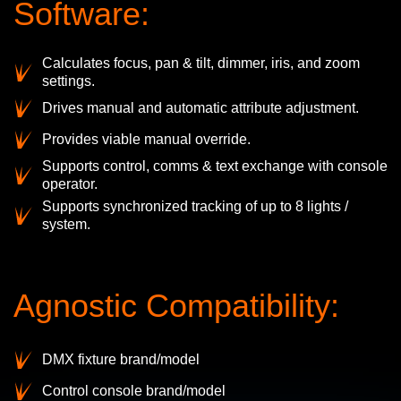
Software:
Calculates focus, pan & tilt, dimmer, iris, and zoom
settings.
Drives manual and automatic attribute adjustment.
Provides viable manual override.
Supports control, comms & text exchange with console
operator.
Supports synchronized tracking of up to 8 lights /
system.
Agnostic Compatibility:
DMX fixture brand/model
Control console brand/model