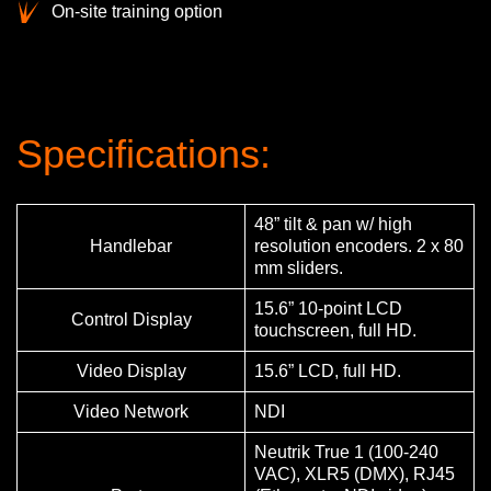
On-site training option
Specifications:
48” tilt & pan w/ high
Handlebar
resolution encoders. 2 x 80
mm sliders.
15.6” 10-point LCD
Control Display
touchscreen, full HD.
Video Display
15.6” LCD, full HD.
Video Network
NDI
Neutrik True 1 (100-240
VAC), XLR5 (DMX), RJ45