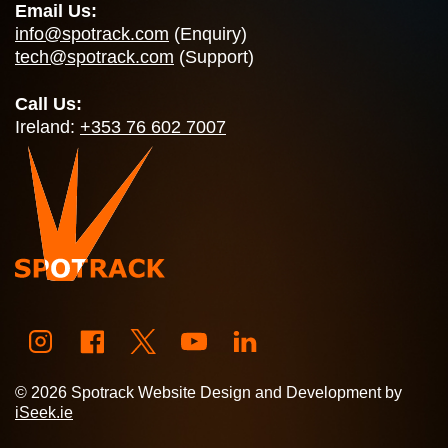
Email Us:
info@spotrack.com
(Enquiry)
tech@spotrack.com
(Support)
Call Us:
Ireland:
+353 76 602 7007
© 2026 Spotrack Website Design and Development by
iSeek.ie