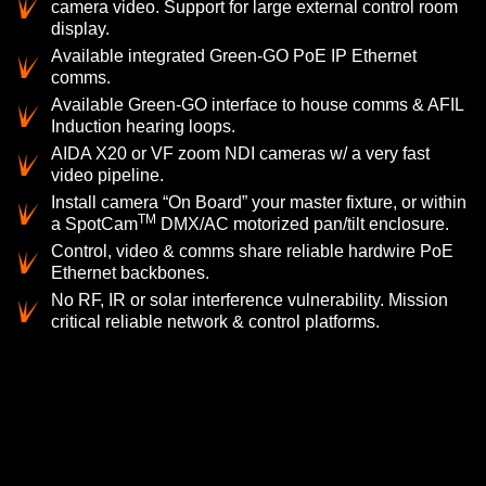
camera video. Support for large external control room
display.
Available integrated Green-GO PoE IP Ethernet
comms.
Available Green-GO interface to house comms & AFIL
Induction hearing loops.
AIDA X20 or VF zoom NDI cameras w/ a very fast
video pipeline.
Install camera “On Board” your master fixture, or within
TM
a SpotCam
DMX/AC motorized pan/tilt enclosure.
Control, video & comms share reliable hardwire PoE
Ethernet backbones.
No RF, IR or solar interference vulnerability. Mission
critical reliable network & control platforms.