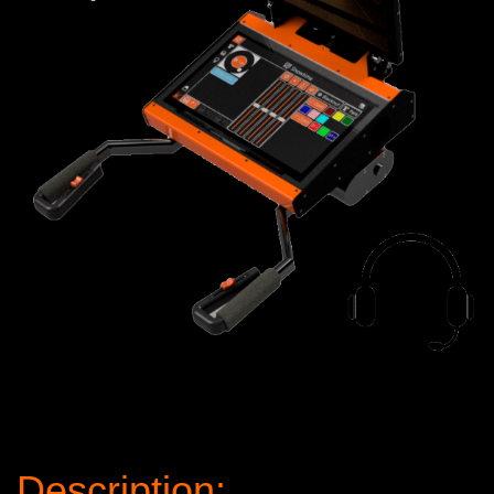
Description: