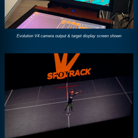
Evolution V4 camera output & target display screen shown