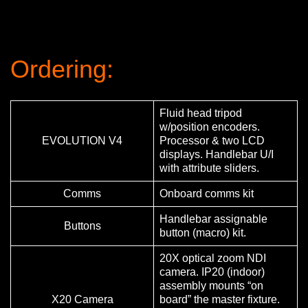
Ordering:
Fluid head tripod
w/position encoders.
EVOLUTION V4
Processor & two LCD
displays. Handlebar U/I
with attribute sliders.
Comms
Onboard comms kit
Handlebar assignable
Buttons
button (macro) kit.
20X optical zoom NDI
camera. IP20 (indoor)
assembly mounts “on
X20 Camera
board” the master fixture.