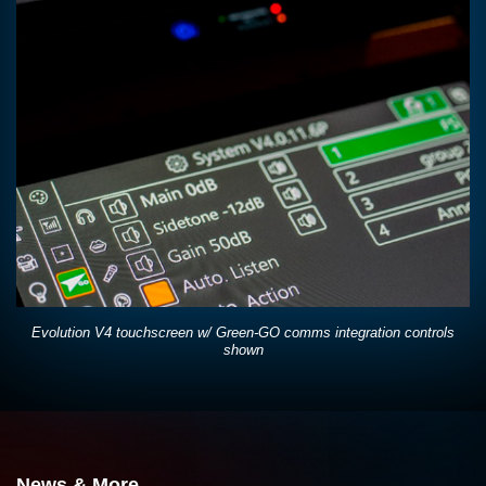
Evolution V4 touchscreen w/ Green-GO comms integration controls
shown
News & More