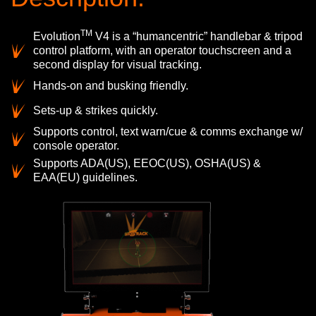
TM
Evolution
V4 is a “humancentric” handlebar & tripod
control platform, with an operator touchscreen and a
second display for visual tracking.
Hands-on and busking friendly.
Sets-up & strikes quickly.
Supports control, text warn/cue & comms exchange w/
console operator.
Supports ADA(US), EEOC(US), OSHA(US) &
EAA(EU) guidelines.