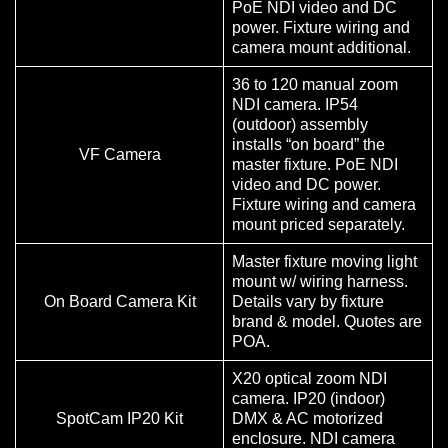
PoE NDI video and DC
power. Fixture wiring and
camera mount additional.
36 to 120 manual zoom
NDI camera. IP54
(outdoor) assembly
installs “on board” the
VF Camera
master fixture. PoE NDI
video and DC power.
Fixture wiring and camera
mount priced separately.
Master fixture moving light
mount w/ wiring harness.
On Board Camera Kit
Details vary by fixture
brand & model. Quotes are
POA.
X20 optical zoom NDI
camera. IP20 (indoor)
SpotCam IP20 Kit
DMX & AC motorized
enclosure. NDI camera