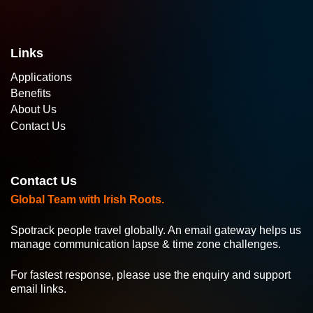
Links
Applications
Benefits
About Us
Contact Us
Contact Us
Global Team with Irish Roots.
Spotrack people travel globally. An email gateway helps us
manage communication lapse & time zone challenges.
For fastest response, please use the enquiry and support
email links.