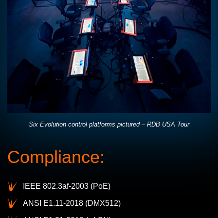
Six Evolution control platforms pictured – RDB USA Tour
Compliance:
IEEE 802.3af-2003 (PoE)
ANSI E1.11-2018 (DMX512)