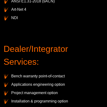
ANSI E1.31-2018 (sACN)
Art-Net 4
NDI
Dealer/Integrator
Services:
Bench warranty point-of-contact
Applications engineering option
Project management option
Installation & programming option