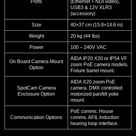
Ports
(Ethernet + NDI video),
USB3 & 12V XLR3
(accessory)
Size
40×37 cm (15.8×14.6 in)
Weight
20 kg (44 lbs)
Power
100 – 240V VAC
AIDA IP20 X20 or IP54 VF
On Board Camera Mount
zoom PoE camera models.
Option
Fixture barrel mount.
AIDA X20 zoom PoE
SpotCam Camera
camera. DMX controlled
Enclosure Option
motorized pan/tilt yoke
mount.
PoE comms. House
Communication Options
comms. AFIL Induction
hearing loop interface.