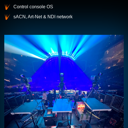
Control console OS
sACN, Art-Net & NDI network