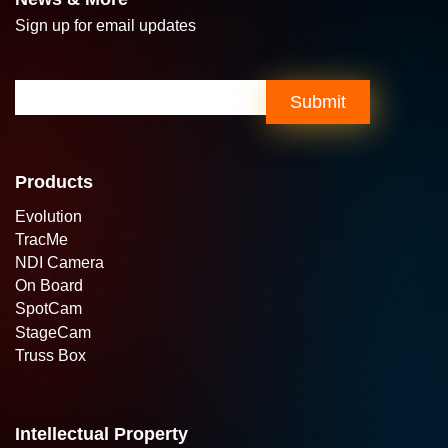
Sign up for email updates
Email
(Required)
Products
Evolution
TracMe
NDI Camera
On Board
SpotCam
StageCam
Truss Box
Intellectual Property