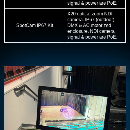
signal & power are PoE.
X20 optical zoom NDI
camera. IP67 (outdoor)
SpotCam IP67 Kit
DMX & AC motorized
enclosure. NDI camera
signal & power are PoE.