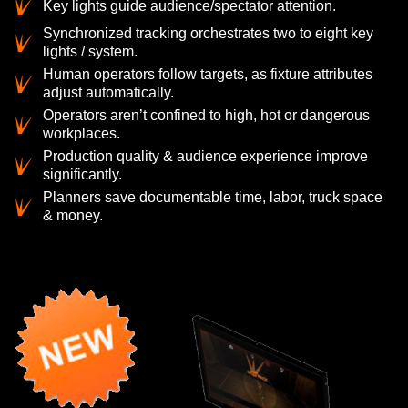
Key lights guide audience/spectator attention.
Synchronized tracking orchestrates two to eight key
lights / system.
Human operators follow targets, as fixture attributes
adjust automatically.
Operators aren’t confined to high, hot or dangerous
workplaces.
Production quality & audience experience improve
significantly.
Planners save documentable time, labor, truck space
& money.