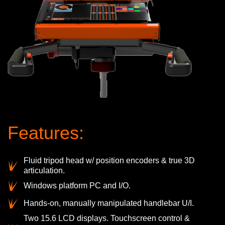
Features:
Fluid tripod head w/ position encoders & true 3D
articulation.
Windows platform PC and I/O.
Hands-on, manually manipulated handlebar U/I.
Two 15.6 LCD displays. Touchscreen control &