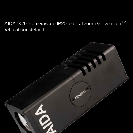
TM
AIDA “X20” cameras are IP20, optical zoom & Evolution
V4 platform default.