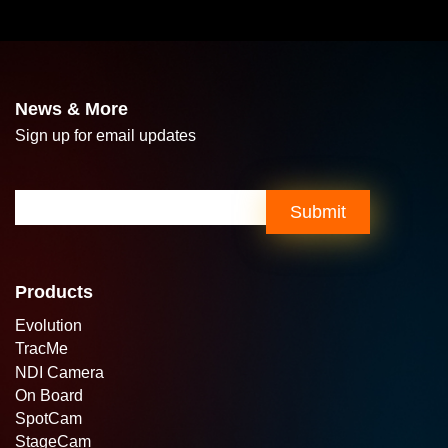
News & More
Sign up for email updates
Email
(Required)
Submit
Products
Evolution
TracMe
NDI Camera
On Board
SpotCam
StageCam