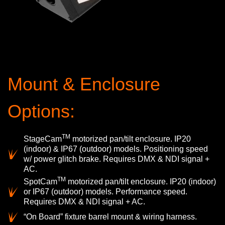
Mount & Enclosure
Options:
TM
StageCam
motorized pan/tilt enclosure. IP20
(indoor) & IP67 (outdoor) models. Positioning speed
w/ power glitch brake. Requires DMX & NDI signal +
AC.
TM
SpotCam
motorized pan/tilt enclosure. IP20 (indoor)
or IP67 (outdoor) models. Performance speed.
Requires DMX & NDI signal + AC.
“On Board” fixture barrel mount & wiring harness.