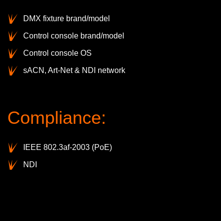
DMX fixture brand/model
Control console brand/model
Control console OS
sACN, Art-Net & NDI network
Compliance:
IEEE 802.3af-2003 (PoE)
NDI