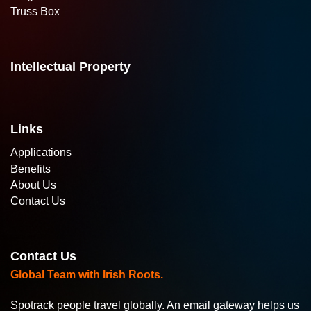
Truss Box
Intellectual Property
Links
Applications
Benefits
About Us
Contact Us
Contact Us
Global Team with Irish Roots.
Spotrack people travel globally. An email gateway helps us