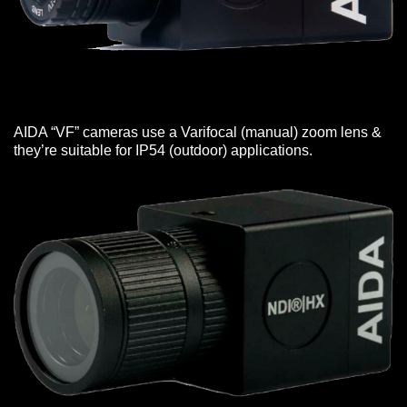
AIDA “VF” cameras use a Varifocal (manual) zoom lens &
they’re suitable for IP54 (outdoor) applications.