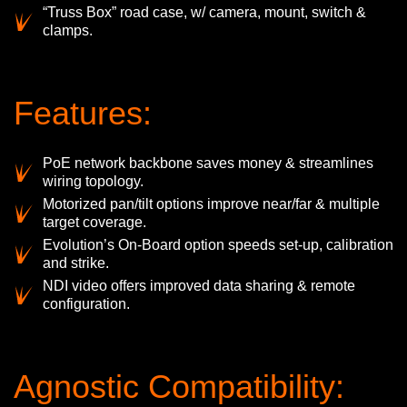
“Truss Box” road case, w/ camera, mount, switch &
clamps.
Features:
PoE network backbone saves money & streamlines
wiring topology.
Motorized pan/tilt options improve near/far & multiple
target coverage.
Evolution’s On-Board option speeds set-up, calibration
and strike.
NDI video offers improved data sharing & remote
configuration.
Agnostic Compatibility: