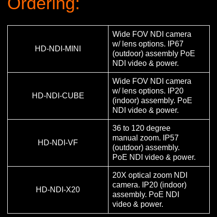
Ordering:
Wide FOV NDI camera
w/ lens options. IP67
HD-NDI-MINI
(outdoor) assembly PoE
NDI video & power.
Wide FOV NDI camera
w/ lens options. IP20
HD-NDI-CUBE
(indoor) assembly. PoE
NDI video & power.
36 to 120 degree
manual zoom. IP57
HD-NDI-VF
(outdoor) assembly.
PoE NDI video & power.
20X optical zoom NDI
camera. IP20 (indoor)
HD-NDI-X20
assembly. PoE NDI
video & power.