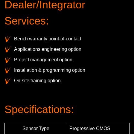
Dealer/Integrator
Services:
Bench warranty point-of-contact
Applications engineering option
Project management option
Installation & programming option
On-site training option
Specifications:
Sensor Type
Progressive CMOS