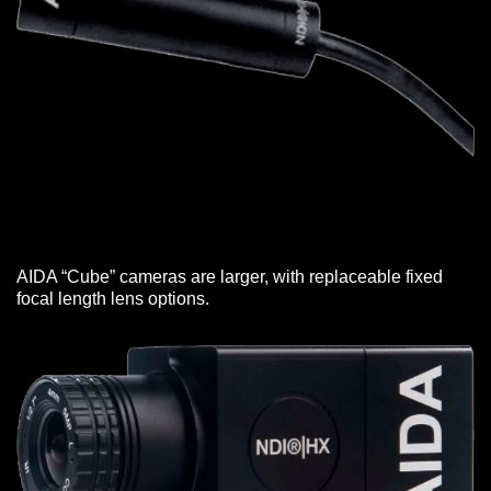
AIDA “Cube” cameras are larger, with replaceable fixed
focal length lens options.