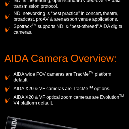
NDI is the leading, open-standard video-over-IP data
transmission protocol.
NDI networking is “best practice” in concert, theatre,
broadcast, proAV & arena/sport venue applications.
TM
Spotrack
supports NDI & “best-ofbreed” AIDA digital
cameras.
AIDA Camera Overview:
TM
AIDA wide FOV cameras are TracMe
platform
default.
TM
AIDA X20 & VF cameras are TracMe
options.
TM
AIDA X20 & VF optical zoom cameras are Evolution
V4 platform default.