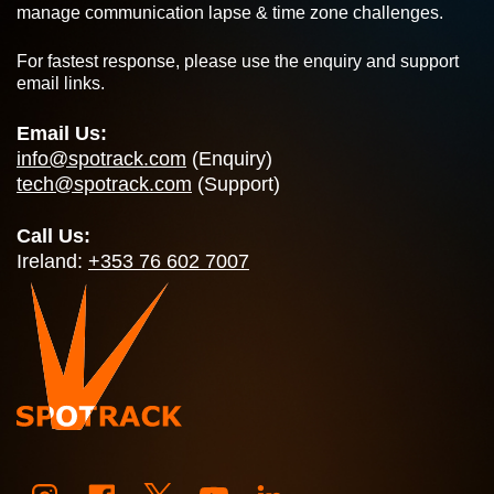
manage communication lapse & time zone challenges.
For fastest response, please use the enquiry and support
email links.
Email Us:
info@spotrack.com
(Enquiry)
tech@spotrack.com
(Support)
Call Us:
Ireland:
+353 76 602 7007