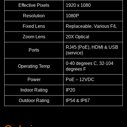
Effective Pixels
1920 x 1080
Resolution
1080P
Fixed Lens
Replaceable. Various F/L
Zoom Lens
20X Optical
RJ45 (PoE), HDMI & USB
Ports
(service)
0-40 degrees C, 32-104
Operating Temp
degrees F
Power
PoE – 12VDC
Indoor Rating
IP20
Outdoor Rating
IP54 & IP67