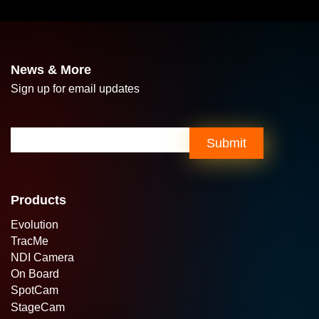
News & More
Sign up for email updates
Email
(Required)
Submit
Products
Evolution
TracMe
NDI Camera
On Board
SpotCam
StageCam