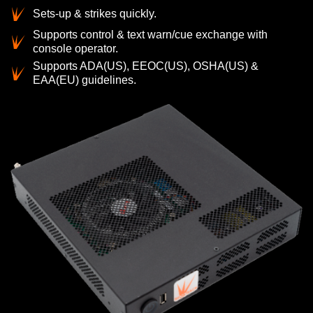
Sets-up & strikes quickly.
Supports control & text warn/cue exchange with
console operator.
Supports ADA(US), EEOC(US), OSHA(US) &
EAA(EU) guidelines.