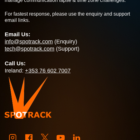
manage communication lapse & time zone challenges.
For fastest response, please use the enquiry and support
email links.
Email Us:
info@spotrack.com
(Enquiry)
tech@spotrack.com
(Support)
Call Us:
Ireland:
+353 76 602 7007