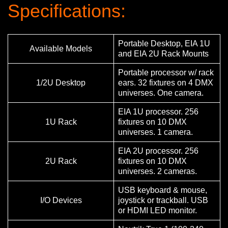
Specifications:
Portable Desktop, EIA 1U
Available Models
and EIA 2U Rack Mounts
Portable processor w/ rack
1/2U Desktop
ears. 32 fixtures on 4 DMX
universes. One camera.
EIA 1U processor. 256
1U Rack
fixtures on 10 DMX
universes. 1 camera.
EIA 2U processor. 256
2U Rack
fixtures on 10 DMX
universes. 2 cameras.
USB keyboard & mouse,
I/O Devices
joystick or trackball. USB
or HDMI LED monitor.