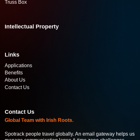
Truss Box
Intellectual Property
Links
Applications
Benefits
About Us
Contact Us
Contact Us
Global Team with Irish Roots.
Spotrack people travel globally. An email gateway helps us