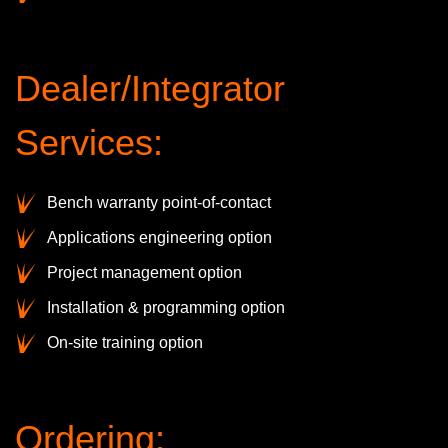
Dealer/Integrator
Services:
Bench warranty point-of-contact
Applications engineering option
Project management option
Installation & programming option
On-site training option
Ordering: