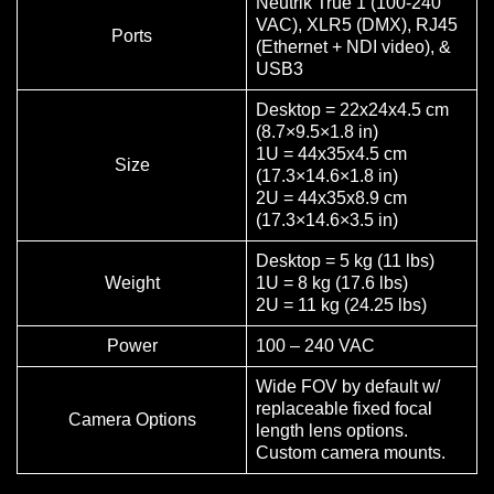
Neutrik True 1 (100-240
VAC), XLR5 (DMX), RJ45
Ports
(Ethernet + NDI video), &
USB3
Desktop = 22x24x4.5 cm
(8.7×9.5×1.8 in)
1U = 44x35x4.5 cm
Size
(17.3×14.6×1.8 in)
2U = 44x35x8.9 cm
(17.3×14.6×3.5 in)
Desktop = 5 kg (11 lbs)
Weight
1U = 8 kg (17.6 lbs)
2U = 11 kg (24.25 lbs)
Power
100 – 240 VAC
Wide FOV by default w/
replaceable fixed focal
Camera Options
length lens options.
Custom camera mounts.