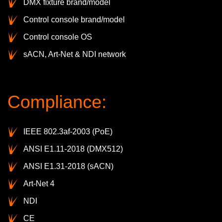
DMX fixture brand/model
Control console brand/model
Control console OS
sACN, Art-Net & NDI network
Compliance:
IEEE 802.3af-2003 (PoE)
ANSI E1.11-2018 (DMX512)
ANSI E1.31-2018 (sACN)
Art-Net 4
NDI
CE