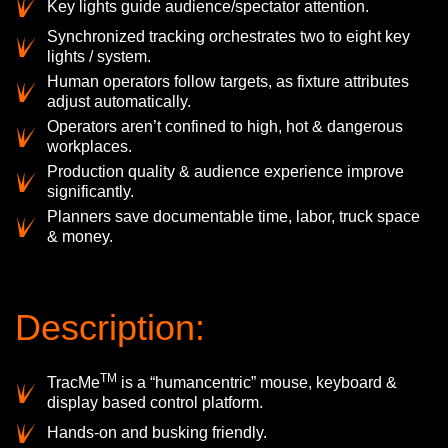
Key lights guide audience/spectator attention.
Synchronized tracking orchestrates two to eight key
lights / system.
Human operators follow targets, as fixture attributes
adjust automatically.
Operators aren’t confined to high, hot & dangerous
workplaces.
Production quality & audience experience improve
significantly.
Planners save documentable time, labor, truck space
& money.
Description:
TM
TracMe
is a “humancentric” mouse, keyboard &
display based control platform.
Hands-on and busking friendly.