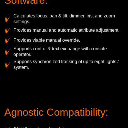
Software:
Calculates focus, pan & tilt, dimmer, iris, and zoom
settings.
Provides manual and automatic attribute adjustment.
Provides viable manual override.
Supports control & text exchange with console
operator.
Supports synchronized tracking of up to eight lights /
system.
Agnostic Compatibility: