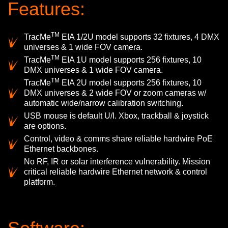
Features:
TM
TracMe
EIA 1/2U model supports 32 fixtures, 4 DMX
universes & 1 wide FOV camera.
TM
TracMe
EIA 1U model supports 256 fixtures, 10
DMX universes & 1 wide FOV camera.
TM
TracMe
EIA 2U model supports 256 fixtures, 10
DMX universes & 2 wide FOV or zoom cameras w/
automatic wide/narrow calibration switching.
USB mouse is default U/I. Xbox, trackball & joystick
are options.
Control, video & comms share reliable hardwire PoE
Ethernet backbones.
No RF, IR or solar interference vulnerability. Mission
critical reliable hardwire Ethernet network & control
platform.