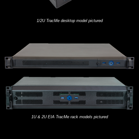
1/2U TracMe desktop model pictured
1U & 2U EIA TracMe rack models pictured