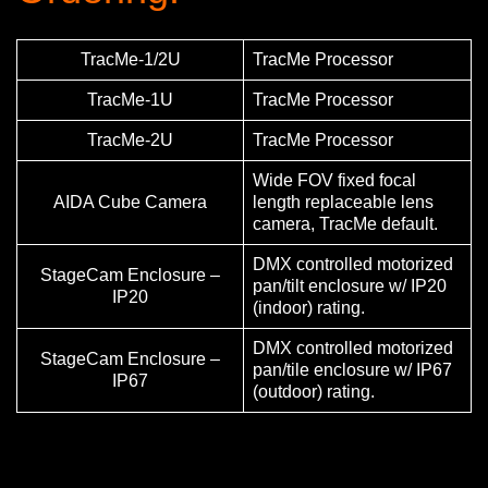
TracMe-1/2U
TracMe Processor
TracMe-1U
TracMe Processor
TracMe-2U
TracMe Processor
Wide FOV fixed focal
AIDA Cube Camera
length replaceable lens
camera, TracMe default.
DMX controlled motorized
StageCam Enclosure –
pan/tilt enclosure w/ IP20
IP20
(indoor) rating.
DMX controlled motorized
StageCam Enclosure –
pan/tile enclosure w/ IP67
IP67
(outdoor) rating.